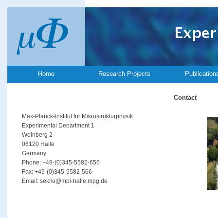
Home
Research Projects
Publication
Contact
Max-Planck-Institut für Mikrostrukturphysik
Experimental Department 1
Weinberg 2
06120 Halle
Germany
Phone: +49-(0)345-5582-656
Fax: +49-(0)345-5582-566
Email: sekrki@mpi-halle.mpg.de