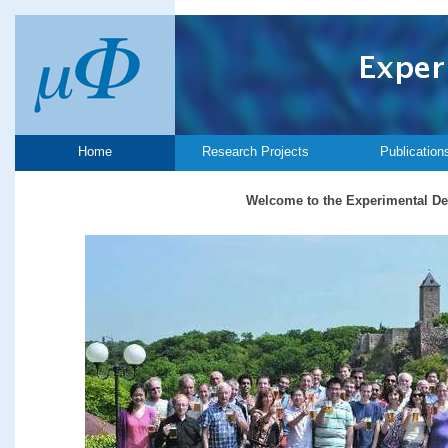
Home
Research Projects
Publication
Welcome to the Experimental De