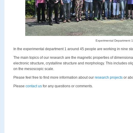
Experimental Department 1
In the experimental department 1 around 45 people are working in nine sta
The main topics of our research are the magnetic properties of dimensio
electronic structure, crystalline structure and morphology. This includes o
on the mesoscopic scale.
Please feel free to find more information about our
research projects
or abo
Please
contact us
for any questions or comments.