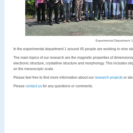
Experimental Department 1
In the experimental department 1 around 45 people are working in nine sta
The main topics of our research are the magnetic properties of dimensio
electronic structure, crystalline structure and morphology. This includes o
on the mesoscopic scale.
Please feel free to find more information about our
research projects
or abo
Please
contact us
for any questions or comments.