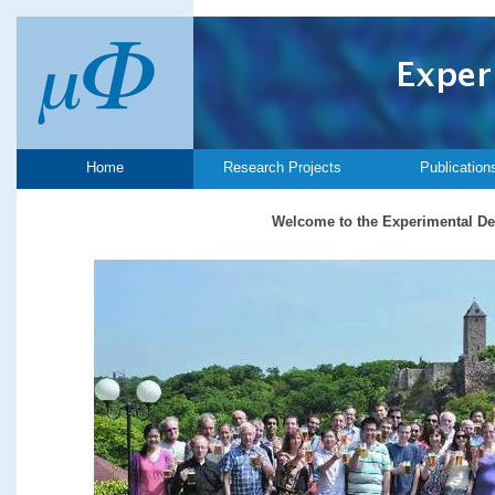
Home
Research Projects
Publication
Welcome to the Experimental De