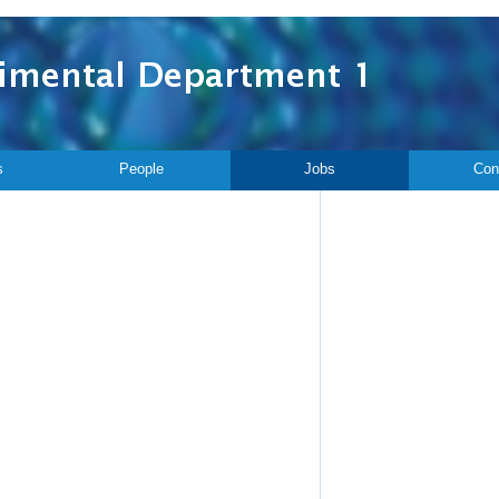
s
People
Jobs
Con