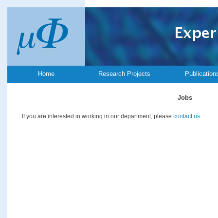
Home
Research Projects
Publication
Jobs
If you are interested in working in our department, please
contact us
.