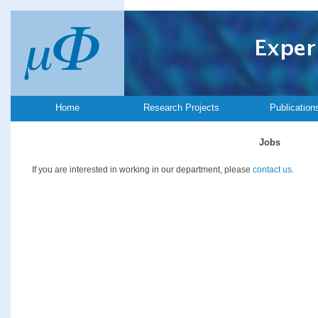
Home
Research Projects
Publication
Jobs
If you are interested in working in our department, please
contact us
.