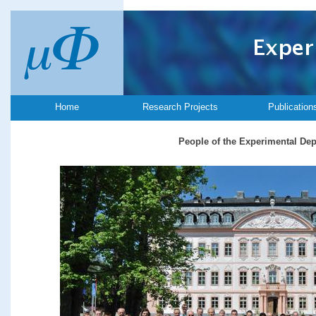
Home
Research Projects
Publication
People of the Experimental De