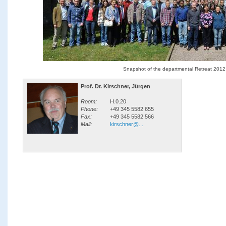
Snapshot of the departmental Retreat 2012
Prof. Dr. Kirschner, Jürgen
Room:
H.0.20
Phone:
+49 345 5582 655
Fax:
+49 345 5582 566
Mail:
kirschner@...