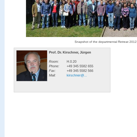
Snapshot of the departmental Retreat 2012
Prof. Dr. Kirschner, Jürgen
Room:
H.0.20
Phone:
+49 345 5582 655
Fax:
+49 345 5582 566
Mail:
kirschner@...