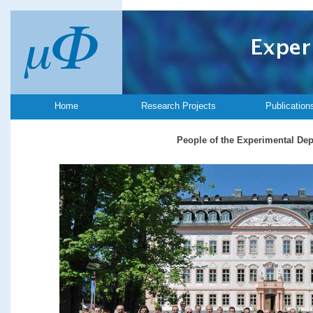
Home
Research Projects
Publication
People of the Experimental De