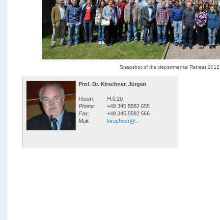
Snapshot of the departmental Retreat 2012
Prof. Dr. Kirschner, Jürgen
Room:
H.0.20
Phone:
+49 345 5582 655
Fax:
+49 345 5582 566
Mail:
kirschner@...