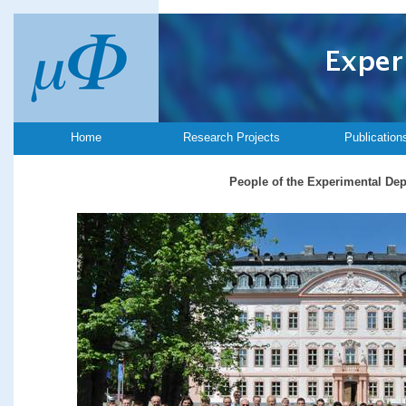
Home
Research Projects
Publication
People of the Experimental De