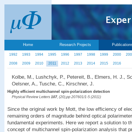
Home
Research Projects
Publication
1992
1993
1994
1995
1996
1997
1998
1999
2000
200
2008
2009
2010
2011
2012
2013
2014
2015
2016
Kolbe, M., Lushchyk, P., Petereit, B., Elmers, H. J., 
Oelsner, A., Tusche, C., Kirschner, J.
Highly efficient multichannel spin-polarization detection
Physical Review Letters
107
, (20),pp 207601/1-5 (2011)
Since the original work by Mott, the low efficiency of ele
remaining orders of magnitude behind optical polarimete
fundamental experiments. Here we report a solution to t
concept of multichannel spin-polarization analysis that p