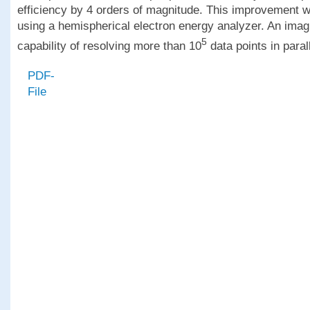
efficiency by 4 orders of magnitude. This improvement 
using a hemispherical electron energy analyzer. An imagi
5
capability of resolving more than 10
data points in parall
PDF-
File