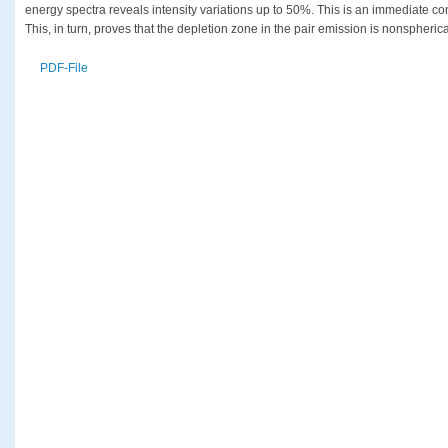
energy spectra reveals intensity variations up to 50%. This is an immediate c
This, in turn, proves that the depletion zone in the pair emission is nonspherica
PDF-File