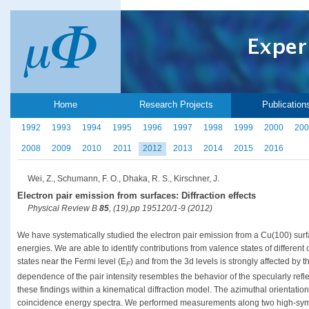
Home
Research Projects
Publication
1992
1993
1994
1995
1996
1997
1998
1999
2000
200
2008
2009
2010
2011
2012
2013
2014
2015
2016
Wei, Z., Schumann, F. O., Dhaka, R. S., Kirschner, J.
Electron pair emission from surfaces: Diffraction effects
Physical Review B
85
, (19),pp 195120/1-9 (2012)
We have systematically studied the electron pair emission from a Cu(100) surf
energies. We are able to identify contributions from valence states of different o
states near the Fermi level (E
) and from the 3d levels is strongly affected by
F
dependence of the pair intensity resembles the behavior of the specularly ref
these findings within a kinematical diffraction model. The azimuthal orientation
coincidence energy spectra. We performed measurements along two high-symme