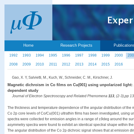
Home
Research Projects
Publication
1992
1993
1994
1995
1996
1997
1998
1999
2000
200
2008
2009
2010
2011
2012
2013
2014
2015
2016
Gao, X. Y, Salvietti, M., Kuch, W., Schneider, C. M., Kirschner, J.
Magnetic dichroism in Co films on Cu(001) using unpolarized light:
dependent study
Journal of Electron Spectroscopy and Related Phenomena
113
, (2-3),pp 1
The thickness and temperature dependence of the angular distribution of the
Co 2p core levels of Co/Cu(001) ultrathin films has been investigated, using 
spectra were collected for emission angles in a range of ±9deg around the surf
asymmetry spectra were found to exhibit an identical spectral shape within the e
The angular distribution of the Co 2p dichroic signal shows that at emission di