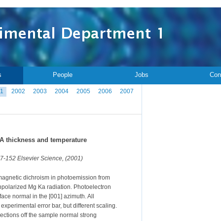
s
People
Jobs
Con
1
2002
2003
2004
2005
2006
2007
 A thickness and temperature
37-152 Elsevier Science, (2001)
 magnetic dichroism in photoemission from
unpolarized Mg Ka radiation. Photoelectron
ace normal in the [001] azimuth. All
xperimental error bar, but different scaling.
rections off the sample normal strong