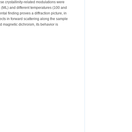
ese crystallinity-related modulations were
rs (ML) and different temperatures (100 and
tal finding proves a diffraction picture, in
ects in forward scattering along the sample
nd magnetic dichroism, its behavior is