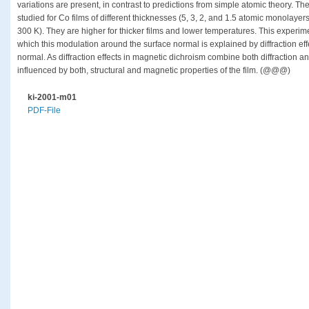
variations are present, in contrast to predictions from simple atomic theory. Th
studied for Co films of different thicknesses (5, 3, 2, and 1.5 atomic monolaye
300 K). They are higher for thicker films and lower temperatures. This experimen
which this modulation around the surface normal is explained by diffraction eff
normal. As diffraction effects in magnetic dichroism combine both diffraction a
influenced by both, structural and magnetic properties of the film. (@@@)
ki-2001-m01
PDF-File