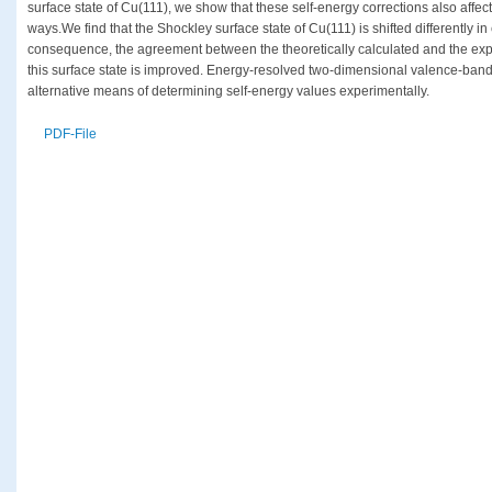
surface state of Cu(111), we show that these self-energy corrections also affect 
ways.We find that the Shockley surface state of Cu(111) is shifted differently in
consequence, the agreement between the theoretically calculated and the ex
this surface state is improved. Energy-resolved two-dimensional valence-ban
alternative means of determining self-energy values experimentally.
PDF-File