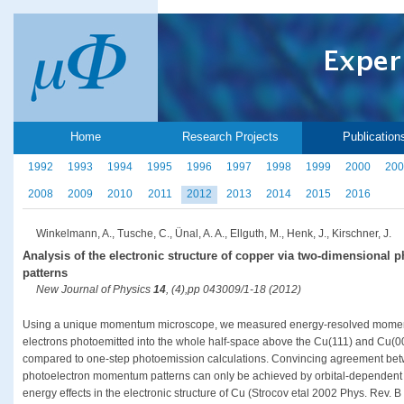
Home
Research Projects
Publication
1992
1993
1994
1995
1996
1997
1998
1999
2000
200
2008
2009
2010
2011
2012
2013
2014
2015
2016
Winkelmann, A., Tusche, C., Ünal, A. A., Ellguth, M., Henk, J., Kirschner, J.
Analysis of the electronic structure of copper via two-dimensional
patterns
New Journal of Physics
14
, (4),pp 043009/1-18 (2012)
Using a unique momentum microscope, we measured energy-resolved moment
electrons photoemitted into the whole half-space above the Cu(111) and Cu(00
compared to one-step photoemission calculations. Convincing agreement bet
photoelectron momentum patterns can only be achieved by orbital-dependent 
energy effects in the electronic structure of Cu (Strocov etal 2002 Phys. Rev. 