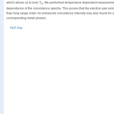
which allows us to tune T
. We performed temperature dependent measureme
N
dependence of the coincidence spectra. This proves that the electron pair emis
than long range order. An enhanced coincidence intensity was also found for 
corresponding metal phases.
PDF-File