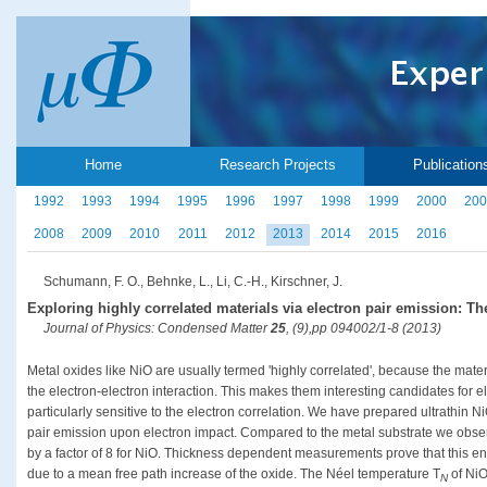
Home
Research Projects
Publication
1992
1993
1994
1995
1996
1997
1998
1999
2000
200
2008
2009
2010
2011
2012
2013
2014
2015
2016
Schumann, F. O., Behnke, L., Li, C.-H., Kirschner, J.
Exploring highly correlated materials via electron pair emission: Th
Journal of Physics: Condensed Matter
25
, (9),pp 094002/1-8 (2013)
Metal oxides like NiO are usually termed 'highly correlated', because the mate
the electron-electron interaction. This makes them interesting candidates for e
particularly sensitive to the electron correlation. We have prepared ultrathin N
pair emission upon electron impact. Compared to the metal substrate we obser
by a factor of 8 for NiO. Thickness dependent measurements prove that this enh
due to a mean free path increase of the oxide. The Néel temperature T
of NiO
N