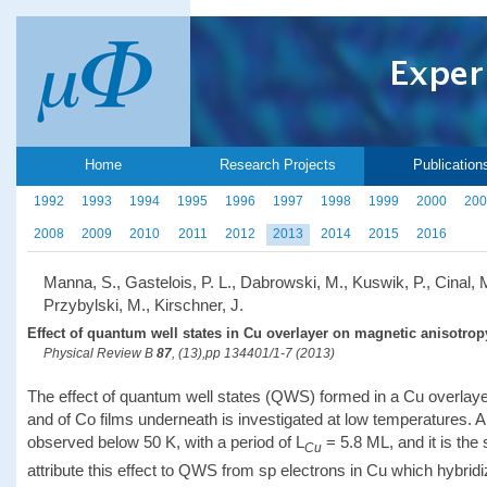
Home
Research Projects
Publication
1992
1993
1994
1995
1996
1997
1998
1999
2000
200
2008
2009
2010
2011
2012
2013
2014
2015
2016
Manna, S., Gastelois, P. L., Dabrowski, M., Kuswik, P., Cinal, 
Przybylski, M., Kirschner, J.
Effect of quantum well states in Cu overlayer on magnetic anisotropy
Physical Review B
87
, (13),pp 134401/1-7 (2013)
The effect of quantum well states (QWS) formed in a Cu overlaye
and of Co films underneath is investigated at low temperatures. A
observed below 50 K, with a period of L
= 5.8 ML, and it is th
Cu
attribute this effect to QWS from sp electrons in Cu which hybridiz