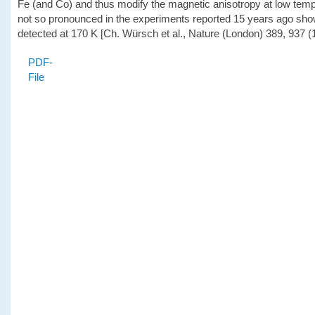
Fe (and Co) and thus modify the magnetic anisotropy at low temp
not so pronounced in the experiments reported 15 years ago show
detected at 170 K [Ch. Würsch et al., Nature (London) 389, 937 (
PDF-
File