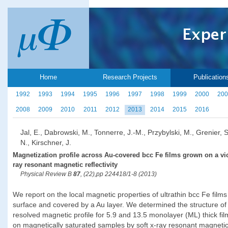
Home
Research Projects
Publication
1992
1993
1994
1995
1996
1997
1998
1999
2000
200
2008
2009
2010
2011
2012
2013
2014
2015
2016
Jal, E., Dabrowski, M., Tonnerre, J.-M., Przybylski, M., Grenier, 
N., Kirschner, J.
Magnetization profile across Au-covered bcc Fe films grown on a vic
ray resonant magnetic reflectivity
Physical Review B
87
, (22),pp 224418/1-8 (2013)
We report on the local magnetic properties of ultrathin bcc Fe fil
surface and covered by a Au layer. We determined the structure of 
resolved magnetic profile for 5.9 and 13.5 monolayer (ML) thick fi
on magnetically saturated samples by soft x-ray resonant magnetic r