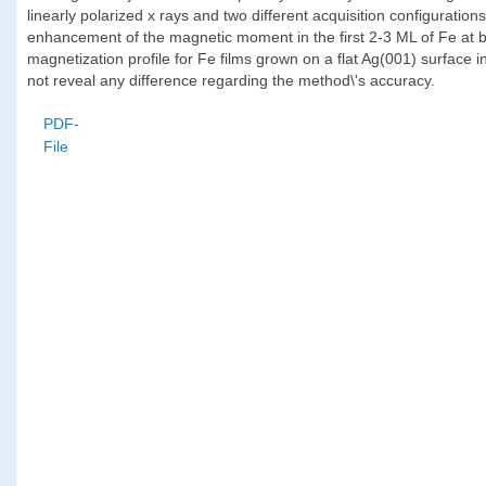
linearly polarized x rays and two different acquisition configuration
enhancement of the magnetic moment in the first 2-3 ML of Fe at b
magnetization profile for Fe films grown on a flat Ag(001) surface i
not reveal any difference regarding the method\'s accuracy.
PDF-
File