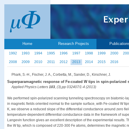
Home
Research Projects
Publication
1992
1993
1994
1995
1996
1997
1998
1999
2000
200
2008
2009
2010
2011
2012
2013
2014
2015
2016
Phark, S.-H., Fischer, J. A., Corbetta, M., Sander, D., Kirschner, J.
Superparamagnetic response of Fe-coated W tips in spin-polarized
Applied Physics Letters
103
, (3),pp 032407/1-4 (2013)
We performed spin-polarized scanning tunneling spectroscopy on biatomic-l
in magnetic fields oriented normal to the sample surface, with Fe-coated W tip
K, we observe a reduced slope of the differential conductance around zero field.
temperature-dependent differential conductance data in the framework of su
Langevin function gives an excellent description of the experimental results. 
the W tip, which is composed of 220-300 Fe atoms, determines the magnetic re