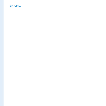
PDF-File