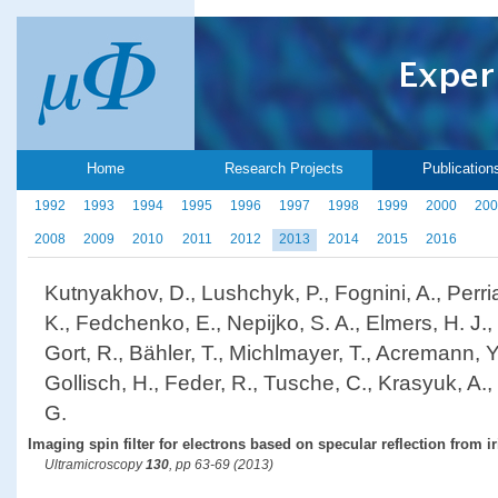
Home
Research Projects
Publication
1992
1993
1994
1995
1996
1997
1998
1999
2000
200
2008
2009
2010
2011
2012
2013
2014
2015
2016
Kutnyakhov, D., Lushchyk, P., Fognini, A., Perri
K., Fedchenko, E., Nepijko, S. A., Elmers, H. J., 
Gort, R., Bähler, T., Michlmayer, T., Acremann, Y.
Gollisch, H., Feder, R., Tusche, C., Krasyuk, A.
G.
Imaging spin filter for electrons based on specular reflection from i
Ultramicroscopy
130
, pp 63-69 (2013)