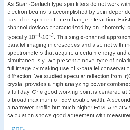
As Stern-Gerlach type spin filters do not work with
electron beams is accomplished by spin-depende
based on spin-orbit or exchange interaction. Exist
channel devices characterized by an inherently lo
−4
−3
typically 10
-10
. This single-channel approach
parallel imaging microscopes and also not with m
spectrometers that acquire a certain energy and a
simultaneously. We present a novel type of polari
full image by making use of k-parallel conservati
diffraction. We studied specular reflection from Ir(
crystal provides a high analyzing power combined 
a full day. One good working point is centered at
a broad maximum o f 5eV usable width. A secon
a narrower profile but much higher FoM. A relati
calculation shows good agreement with measure
PDF-