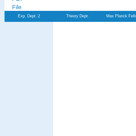
File
Exp. Dept. 2
Theory Dept.
Max Planck Fell