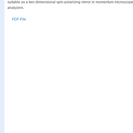
suitable as a two-dimensional spin-polarizing mirror in momentum microscope
analyzers.
PDF-File