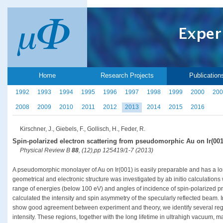
Home
Research Projects
Publication
1992
1993
1994
1995
1996
1997
1998
1999
2000
200
2008
2009
2010
2011
2012
2013
2014
2015
2016
Kirschner, J., Giebels, F., Gollisch, H., Feder, R.
Spin-polarized electron scattering from pseudomorphic Au on Ir(001
Physical Review B
88
, (12),pp 125419/1-7 (2013)
A pseudomorphic monolayer of Au on Ir(001) is easily preparable and has a long
geometrical and electronic structure was investigated by ab initio calculations 
range of energies (below 100 eV) and angles of incidence of spin-polarized 
calculated the intensity and spin asymmetry of the specularly reflected beam. 
show good agreement between experiment and theory, we identify several reg
intensity. These regions, together with the long lifetime in ultrahigh vacuum,