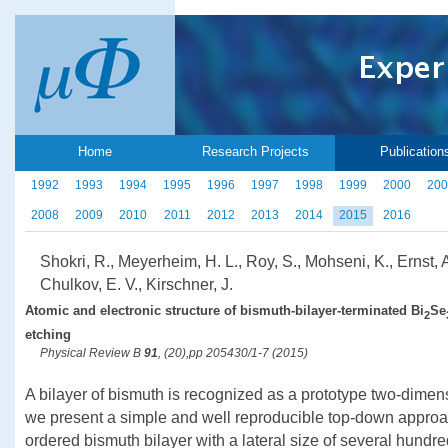
Home
Research Projects
Publication
1992
1993
1994
1995
1996
1997
1998
1999
2000
200
2008
2009
2010
2011
2012
2013
2014
2015
2016
Shokri, R., Meyerheim, H. L., Roy, S., Mohseni, K., Ernst, A
Chulkov, E. V., Kirschner, J.
Atomic and electronic structure of bismuth-bilayer-terminated Bi
Se
2
etching
Physical Review B
91
, (20),pp 205430/1-7 (2015)
A bilayer of bismuth is recognized as a prototype two-dimens
we present a simple and well reproducible top-down approac
ordered bismuth bilayer with a lateral size of several hund