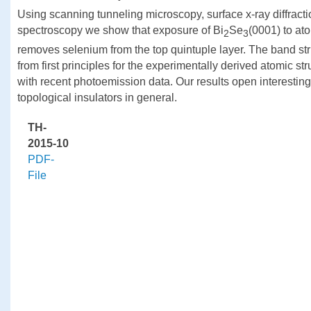
Using scanning tunneling microscopy, surface x-ray diffract
spectroscopy we show that exposure of Bi
Se
(0001) to at
2
3
removes selenium from the top quintuple layer. The band str
from first principles for the experimentally derived atomic st
with recent photoemission data. Our results open interesting 
topological insulators in general.
TH-
2015-10
PDF-
File