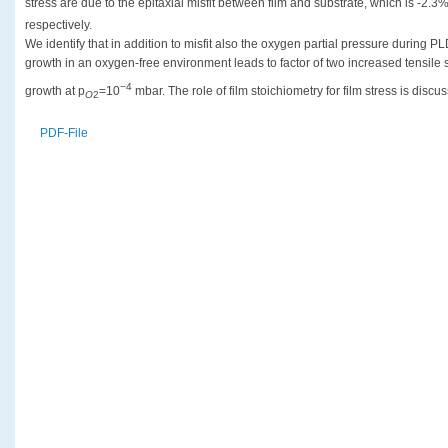
stress are due to the epitaxial misfit between film and substrate, which is -2.
respectively.
We identify that in addition to misfit also the oxygen partial pressure during PL
growth in an oxygen-free environment leads to factor of two increased tensile 
−4
growth at p
=10
mbar. The role of film stoichiometry for film stress is discu
O
2
PDF-File