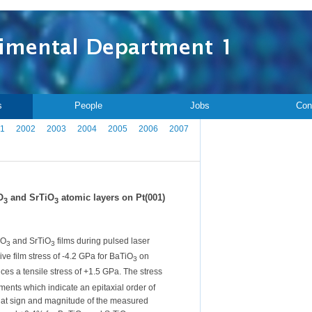
s
People
Jobs
Con
1
2002
2003
2004
2005
2006
2007
O
and SrTiO
atomic layers on Pt(001)
3
3
iO
and SrTiO
films during pulsed laser
3
3
ive film stress of -4.2 GPa for BaTiO
on
3
ces a tensile stress of +1.5 GPa. The stress
ents which indicate an epitaxial order of
 that sign and magnitude of the measured