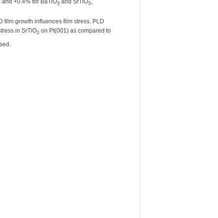
3% and +0.4% for BaTiO
and SrTiO
,
3
3
D film growth influences film stress. PLD
stress in SrTiO
on Pt(001) as compared to
3
ssed.