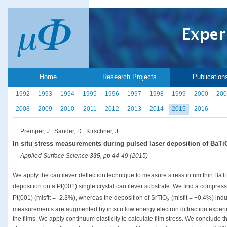
Home
Research Projects
Publication
1992
1993
1994
1995
1996
1997
1998
1999
2000
200
2008
2009
2010
2011
2012
2013
2014
2015
2016
Premper, J., Sander, D., Kirschner, J.
In situ stress measurements during pulsed laser deposition of BaTi
Applied Surface Science
335
, pp 44-49 (2015)
We apply the cantilever deflection technique to measure stress in nm thin BaT
deposition on a Pt(001) single crystal cantilever substrate. We find a compress
Pt(001) (misfit = -2.3%), whereas the deposition of SrTiO
(misfit = +0.4%) indu
3
measurements are augmented by in situ low energy electron diffraction experim
the films. We apply continuum elasticity to calculate film stress. We conclude