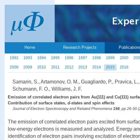
Home
Research Projects
Publication
1992
1993
1994
1995
1996
1997
1998
1999
2000
200
2008
2009
2010
2011
2012
2013
2014
2015
2016
Samarin, S., Artamonov, O. M., Guagliardo, P., Pravica, L.,
Schumann, F. O., Williams, J. F.
Emission of correlated electron pairs from Au(111) and Cu(111) surf
Contribution of surface states,
d
-states and spin effects
Journal of Electron Spectroscopy and Related Phenomena
198
, pp 26-30 
The emission of correlated electron pairs excited from surf
low-energy electrons is measured and analyzed. Energy a
identification of electron pairs involving excitation of elect