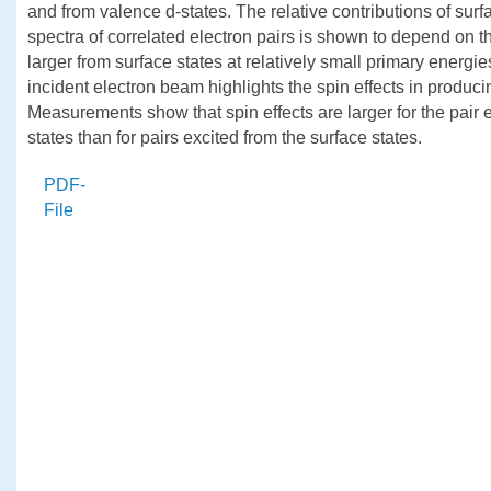
and from valence d-states. The relative contributions of sur
spectra of correlated electron pairs is shown to depend on t
larger from surface states at relatively small primary energi
incident electron beam highlights the spin effects in produci
Measurements show that spin effects are larger for the pair e
states than for pairs excited from the surface states.
PDF-
File