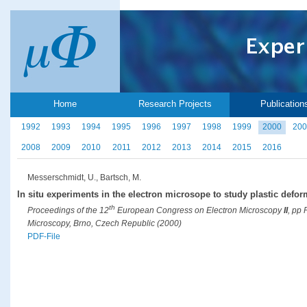
Home
Research Projects
Publication
1992
1993
1994
1995
1996
1997
1998
1999
2000
200
2008
2009
2010
2011
2012
2013
2014
2015
2016
Messerschmidt, U., Bartsch, M.
In situ experiments in the electron microsope to study plastic defor
th
Proceedings of the 12
European Congress on Electron Microscopy
II
, pp
Microscopy, Brno, Czech Republic (2000)
PDF-File