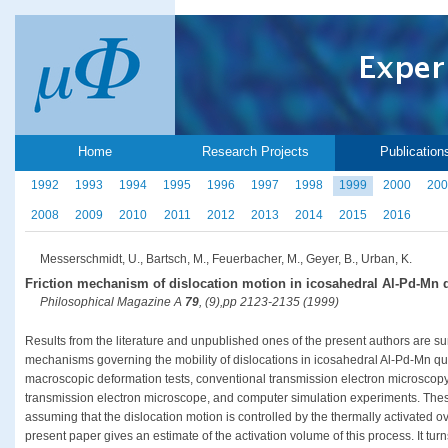
Home
Research Projects
Publication
1992
1993
1994
1995
1996
1997
1998
1999
2000
200
2008
2009
2010
2011
2012
2013
2014
2015
2016
Messerschmidt, U., Bartsch, M., Feuerbacher, M., Geyer, B., Urban, K.
Friction mechanism of dislocation motion in icosahedral Al-Pd-Mn 
Philosophical Magazine A
79
, (9),pp 2123-2135 (1999)
Results from the literature and unpublished ones of the present authors are s
mechanisms governing the mobility of dislocations in icosahedral Al-Pd-Mn qu
macroscopic deformation tests, conventional transmission electron microscopy, 
transmission electron microscope, and computer simulation experiments. Thes
assuming that the dislocation motion is controlled by the thermally activated 
present paper gives an estimate of the activation volume of this process. It turn