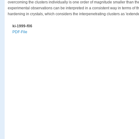
overcoming the clusters individually is one order of magnitude smaller than t
experimental observations can be interpreted in a consistent way in terms of 
hardening in crystals, which considers the interpenetrating clusters as 'extend
ki-1999-f06
PDF-File