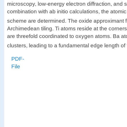
microscopy, low-energy electron diffraction, and su
combination with ab initio calculations, the atomi
scheme are determined. The oxide approximant f
Archimedean tiling. Ti atoms reside at the corners
are threefold coordinated to oxygen atoms. Ba a
clusters, leading to a fundamental edge length of t
PDF-
File