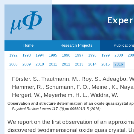
Home
Research Projects
Publication
1992
1993
1994
1995
1996
1997
1998
1999
2000
200
2008
2009
2010
2011
2012
2013
2014
2015
2016
Förster, S., Trautmann, M., Roy, S., Adeagbo, W. 
Hammer, R., Schumann, F. O., Meinel, K., Nayak
Hergert, W., Meyerheim, H. L., Widdra, W.
Observation and structure determination of an oxide quasicrystal a
Physical Review Letters
117
, (9),pp 095501/1-5 (2016)
We report on the first observation of an approxima
discovered twodimensional oxide quasicrystal. U