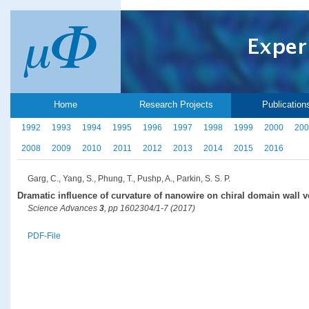
Home
Research Projects
Publication
1992
1993
1994
1995
1996
1997
1998
1999
2000
200
2008
2009
2010
2011
2012
2013
2014
2015
2016
Garg, C., Yang, S., Phung, T., Pushp, A., Parkin, S. S. P.
Dramatic influence of curvature of nanowire on chiral domain wall v
Science Advances
3
, pp 1602304/1-7 (2017)
PDF-File