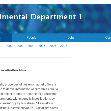
s
People
Jobs
Con
1
2002
2003
2004
2005
2006
2007
n ultrathin films
etic properties of nm ferromagnetic films is
 to derive information on film stress due to
n epitaxial films is determined directly from
surements with magnetic investigations by
 anisotropy by film stress. Stress-strain
of the substrate curvature. Biaxial film stress