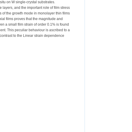
situ on W single-crystal substrates.
ayers, and the important role of film stress
ges of the growth mode in monolayer thin films
xial films proves that the magnitude and
en a small film strain of order 0.1% is found
ient. This peculiar behaviour is ascribed to a
contrast to the Linear strain dependence