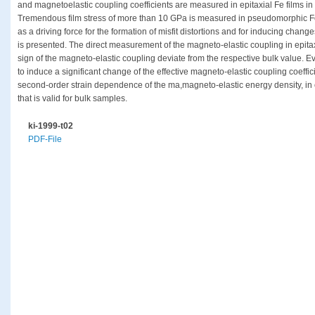
and magnetoelastic coupling coefficients are measured in epitaxial Fe films in 
Tremendous film stress of more than 10 GPa is measured in pseudomorphic Fe l
as a driving force for the formation of misfit distortions and for inducing chan
is presented. The direct measurement of the magneto-elastic coupling in epita
sign of the magneto-elastic coupling deviate from the respective bulk value. Ev
to induce a significant change of the effective magneto-elastic coupling coeffic
second-order strain dependence of the ma,magneto-elastic energy density, in 
that is valid for bulk samples.
ki-1999-t02
PDF-File