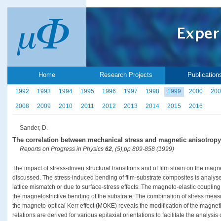
Home
Research Projects
Publication
1992
1993
1994
1995
1996
1997
1998
1999
2000
200
2008
2009
2010
2011
2012
2013
2014
2015
2016
Sander, D.
The correlation between mechanical stress and magnetic anisotropy i
Reports on Progress in Physics
62
, (5),pp 809-858 (1999)
The impact of stress-driven structural transitions and of film strain on the magn
discussed. The stress-induced bending of film-substrate composites is analysed
lattice mismatch or due to surface-stress effects. The magneto-elastic coupling i
the magnetostrictive bending of the substrate. The combination of stress mea
the magneto-optical Kerr effect (MOKE) reveals the modification of the magnetic
relations are derived for various epitaxial orientations to facilitate the analysis 