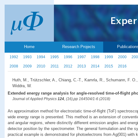
Home
Research Projects
Publication
1992
1993
1994
1995
1996
1997
1998
1999
2000
200
2008
2009
2010
2011
2012
2013
2014
2015
2016
Huth, M., Trützschler, A., Chiang, C.-T., Kamrla, R., Schumann, F. O.,
Widdra, W.
Extended energy range analysis for angle-resolved time-of-flight ph
Journal of Applied Physics
124
, (16),pp 164504/1-6 (2018)
An approximation method for electrostatic time-of-flight (ToF) spectrosco
wide energy range is presented. This method is an extension of conventi
and angular regions, where distinctly different emission angles and ene
detector position by the spectrometer. The general formulation and the s
practical example is demonstrated for photoelectrons from Ag(001) with ki