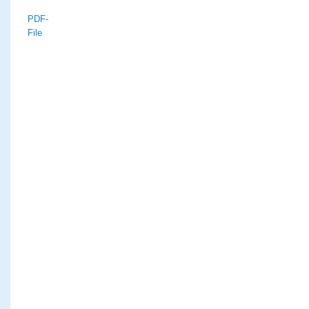
PDF-
File