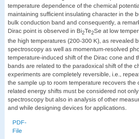
temperature dependence of the chemical potentia
maintaining sufficient insulating character in the
bulk conduction band and consequently, a remarka
Dirac point is observed in Bi
Te
Se at low temper
2
2
the high temperatures (200-300 K), as revealed b
spectroscopy as well as momentum-resolved pho
temperature-induced shift of the Dirac cone and 
bands are related to the paradoxical shift of the 
experiments are completely reversible, i.e., repe
the sample up to room temperature recovers the o
related energy shifts must be considered not only
spectroscopy but also in analysis of other measur
and while designing devices for applications.
PDF-
File