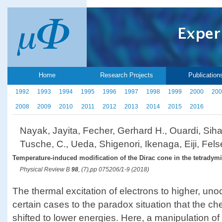
Home
Research Projects
Publication
1992
1993
1994
1995
1996
1997
1998
1999
2000
200
2008
2009
2010
2011
2012
2013
2014
2015
2016
Nayak, Jayita, Fecher, Gerhard H., Ouardi, Si
Tusche, C., Ueda, Shigenori, Ikenaga, Eiji, Fels
Temperature-induced modification of the Dirac cone in the tetradymit
Physical Review B
98
, (7),pp 075206/1-9 (2018)
The thermal excitation of electrons to higher, uno
certain cases to the paradox situation that the ch
shifted to lower energies. Here, a manipulation of