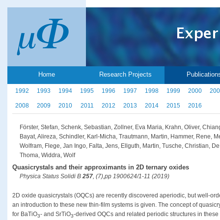
Home
Research Projects
Publication
1992
1993
1994
1995
1996
1997
1998
1999
2000
200
2008
2009
2010
2011
2012
2013
2014
2015
2016
Förster, Stefan, Schenk, Sebastian, Zollner, Eva Maria, Krahn, Oliver, Chi
Bayat, Alireza, Schindler, Karl-Micha, Trautmann, Martin, Hammer, Rene, M
Wolfram, Flege, Jan Ingo, Falta, Jens, Ellguth, Martin, Tusche, Christian, D
Thoma, Widdra, Wolf
Quasicrystals and their approximants in 2D ternary oxides
Physica Status Solidi B
257
, (7),pp 1900624/1-11 (2019)
2D oxide quasicrystals (OQCs) are recently discovered aperiodic, but well-order
an introduction to these new thin-film systems is given. The concept of quasic
for BaTiO
- and SrTiO
-derived OQCs and related periodic structures in these
3
3