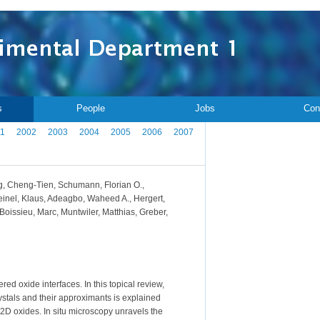
s
People
Jobs
Con
1
2002
2003
2004
2005
2006
2007
ang, Cheng-Tien, Schumann, Florian O.,
einel, Klaus, Adeagbo, Waheed A., Hergert,
eBoissieu, Marc, Muntwiler, Matthias, Greber,
ed oxide interfaces. In this topical review,
rystals and their approximants is explained
 2D oxides. In situ microscopy unravels the