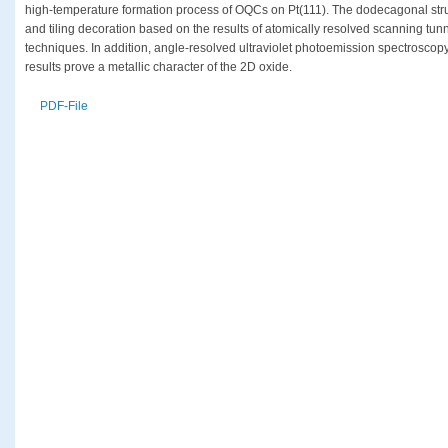
high-temperature formation process of OQCs on Pt(111). The dodecagonal struct
and tiling decoration based on the results of atomically resolved scanning tun
techniques. In addition, angle-resolved ultraviolet photoemission spectrosco
results prove a metallic character of the 2D oxide.
PDF-File