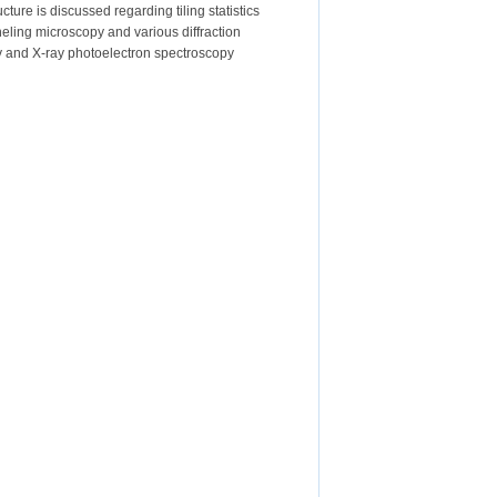
ure is discussed regarding tiling statistics
neling microscopy and various diffraction
py and X-ray photoelectron spectroscopy