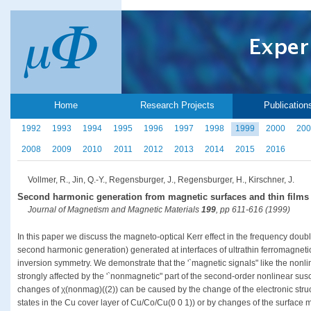
Home
Research Projects
Publication
1992
1993
1994
1995
1996
1997
1998
1999
2000
200
2008
2009
2010
2011
2012
2013
2014
2015
2016
Vollmer, R., Jin, Q.-Y., Regensburger, J., Regensburger, H., Kirschner, J.
Second harmonic generation from magnetic surfaces and thin films
Journal of Magnetism and Magnetic Materials
199
, pp 611-616 (1999)
In this paper we discuss the magneto-optical Kerr effect in the frequency dou
second harmonic generation) generated at interfaces of ultrathin ferromagnetic
inversion symmetry. We demonstrate that the '`magnetic signals" like the nonl
strongly affected by the '`nonmagnetic" part of the second-order nonlinear susce
changes of χ(nonmag)((2)) can be caused by the change of the electronic struc
states in the Cu cover layer of Cu/Co/Cu(0 0 1)) or by changes of the surfac