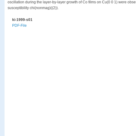
oscillation during the layer-by-layer growth of Co films on Cu(0 0 1) were obs
susceptibility chi(nonmag)((2)).
ki-1999-s01
PDF-File