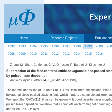
Home
Research Projects
Publication
1992
1993
1994
1995
1996
1997
1998
1999
2000
200
2008
2009
2010
2011
2012
2013
2014
2015
2016
Zheng, M., Shen, J., Mohan, C.-V., Ohresser, P., Barthel, J., Kirschner, J.
Suppression of the face-centered-cubic-hexagonal-close-packed stacki
by pulsed laser deposition
Applied Physics Letters
74
, (3),pp 425-427 (1999)
The thermal deposition of Co onto Cu(111) results in three-dimensional island
hexagonal-close-packed stacking fault, which hinders a complete antiferromag
We report that Co/Cu(111) films can be grown with good layer-by-layer morpholo
pulsed laser deposition. We show that a complete antiferromagnetic coupling 
deposited Co/Cu trilayer.