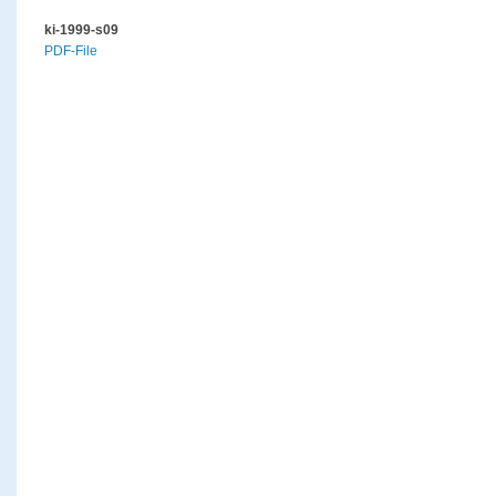
ki-1999-s09
PDF-File