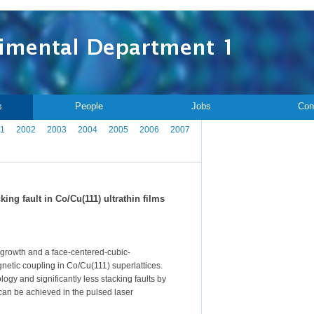
s
People
Jobs
Con
1
2002
2003
2004
2005
2006
2007
ng fault in Co/Cu(111) ultrathin films
 growth and a face-centered-cubic-
netic coupling in Co/Cu(111) superlattices.
gy and significantly less stacking faults by
can be achieved in the pulsed laser