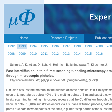
Home
Research Projects
Publication
1992
1993
1994
1995
1996
1997
1998
1999
2000
200
2008
2009
2010
2011
2012
2013
2014
2015
2016
Schmid, A. K., Atlan, D., Itoh, H., Heinrich, B., Ichinokawa, T., Kirschner, J.
Fast interdiffusion in thin films: scanning-tunneling-microscopy det
through microscopic pinholes.
Physical Review B
48
, (4),pp 2855-2858 Springer-Verlag, (1993)
Diffusion of substrate material to the surface of some epitaxial thin-film system
even at temperatures below 40% of the melting points of film and substrate, wh
In situ scanning tunneling microscopy reveals that the Cu diffusion through ult
vacuum onto Cu(100) substrates occurs via a surface diffusion process, not via
pores nucleate in weak points of the films, e.g. near step bands of the substrat