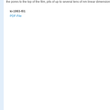
the pores to the top of the film, pits of up to several tens of nm linear dimensio
ki-1993-f01
PDF-File