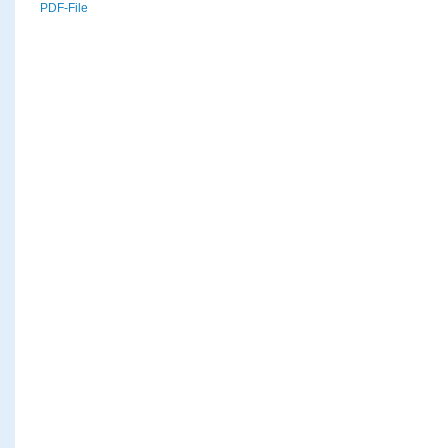
PDF-File