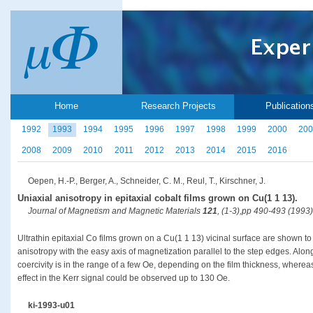
Home
Research Projects
Publication
1992
1993
1994
1995
1996
1997
1998
1999
2000
200
2008
2009
2010
2011
2012
2013
2014
2015
2016
Oepen, H.-P., Berger, A., Schneider, C. M., Reul, T., Kirschner, J.
Uniaxial anisotropy in epitaxial cobalt films grown on Cu(1 1 13).
Journal of Magnetism and Magnetic Materials
121
, (1-3),pp 490-493 (1993)
Ultrathin epitaxial Co films grown on a Cu(1 1 13) vicinal surface are shown to
anisotropy with the easy axis of magnetization parallel to the step edges. Alo
coercivity is in the range of a few Oe, depending on the film thickness, wherea
effect in the Kerr signal could be observed up to 130 Oe.
ki-1993-u01