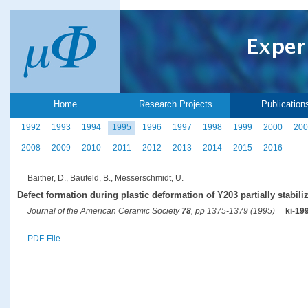
Home
Research Projects
Publication
1992
1993
1994
1995
1996
1997
1998
1999
2000
200
2008
2009
2010
2011
2012
2013
2014
2015
2016
Baither, D., Baufeld, B., Messerschmidt, U.
Defect formation during plastic deformation of Y203 partially stabili
Journal of the American Ceramic Society
78
, pp 1375-1379 (1995)
ki-19
PDF-File