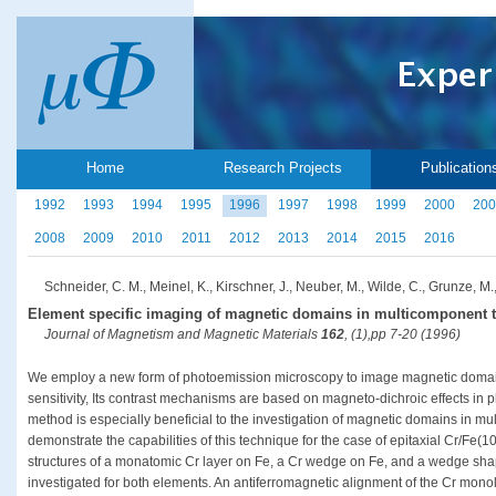
Home
Research Projects
Publication
1992
1993
1994
1995
1996
1997
1998
1999
2000
200
2008
2009
2010
2011
2012
2013
2014
2015
2016
Schneider, C. M., Meinel, K., Kirschner, J., Neuber, M., Wilde, C., Grunze, M.,
Element specific imaging of magnetic domains in multicomponent t
Journal of Magnetism and Magnetic Materials
162
, (1),pp 7-20 (1996)
We employ a new form of photoemission microscopy to image magnetic domains
sensitivity, Its contrast mechanisms are based on magneto-dichroic effects in
method is especially beneficial to the investigation of magnetic domains in mu
demonstrate the capabilities of this technique for the case of epitaxial Cr/Fe(
structures of a monatomic Cr layer on Fe, a Cr wedge on Fe, and a wedge sha
investigated for both elements. An antiferromagnetic alignment of the Cr monola