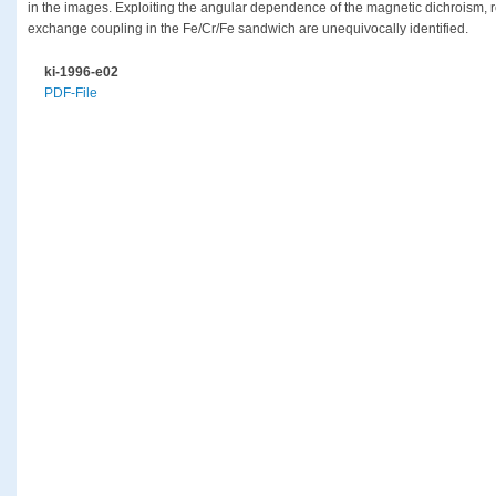
in the images. Exploiting the angular dependence of the magnetic dichroism, r
exchange coupling in the Fe/Cr/Fe sandwich are unequivocally identified.
ki-1996-e02
PDF-File