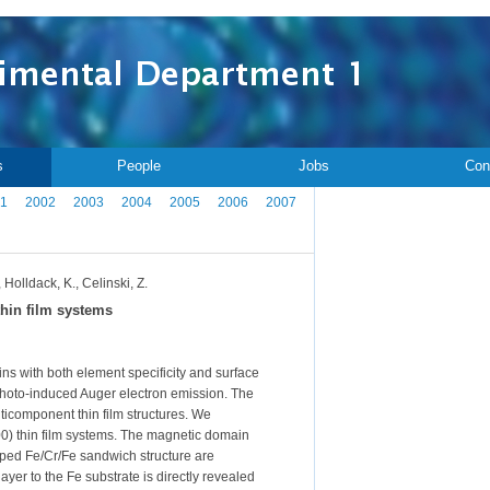
s
People
Jobs
Con
1
2002
2003
2004
2005
2006
2007
 Holldack, K., Celinski, Z.
hin film systems
 with both element specificity and surface
 photo-induced Auger electron emission. The
lticomponent thin film structures. We
100) thin film systems. The magnetic domain
ped Fe/Cr/Fe sandwich structure are
yer to the Fe substrate is directly revealed