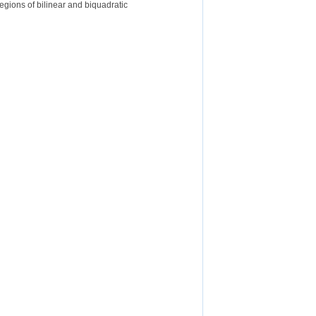
egions of bilinear and biquadratic