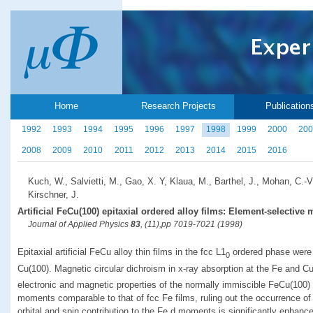
Home
Research Projects
Publication
1992
1993
1994
1995
1996
1997
1998
1999
2000
200
2008
2009
2010
2011
2012
2013
2014
2015
2016
Kuch, W., Salvietti, M., Gao, X. Y, Klaua, M., Barthel, J., Mohan, C.-V
Kirschner, J.
Artificial FeCu(100) epitaxial ordered alloy films: Element-selective
Journal of Applied Physics
83
, (11),pp 7019-7021 (1998)
Epitaxial artificial FeCu alloy thin films in the fcc L1
ordered phase were 
0
Cu(100). Magnetic circular dichroism in x-ray absorption at the Fe and C
electronic and magnetic properties of the normally immiscible FeCu(100) 
moments comparable to that of fcc Fe films, ruling out the occurrence o
orbital and spin contribution to the Fe d moments is significantly enhanc