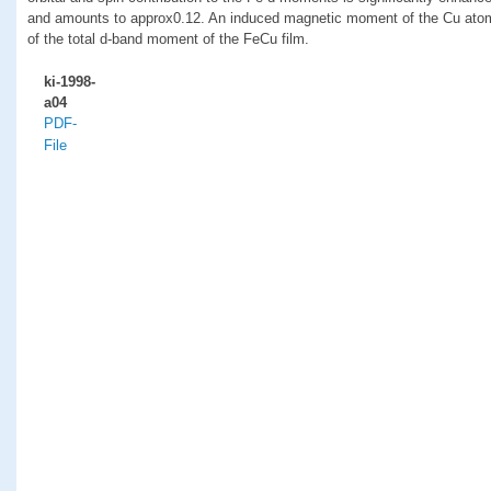
and amounts to approx0.12. An induced magnetic moment of the Cu atom
of the total d-band moment of the FeCu film.
ki-1998-
a04
PDF-
File