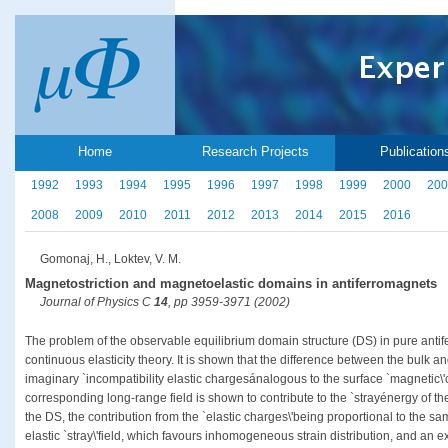
Home
Research Projects
Publication
1992
1993
1994
1995
1996
1997
1998
1999
2000
200
2008
2009
2010
2011
2012
2013
2014
2015
2016
Gomonaj, H., Loktev, V. M.
Magnetostriction and magnetoelastic domains in antiferromagnets
Journal of Physics C
14
, pp 3959-3971 (2002)
The problem of the observable equilibrium domain structure (DS) in pure antife
continuous elasticity theory. It is shown that the difference between the bulk 
imaginary `incompatibility elastic chargesánalogous to the surface `magnetic\
corresponding long-range field is shown to contribute to the `strayénergy of 
the DS, the contribution from the `elastic charges\'being proportional to the 
elastic `stray\'field, which favours inhomogeneous strain distribution, and an e