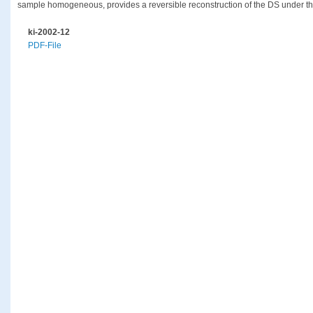
sample homogeneous, provides a reversible reconstruction of the DS under the 
ki-2002-12
PDF-File