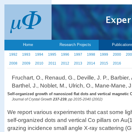
Home
Research Projects
Publication
1992
1993
1994
1995
1996
1997
1998
1999
2000
200
2008
2009
2010
2011
2012
2013
2014
2015
2016
Fruchart, O., Renaud, G., Deville, J. P., Barbier, 
Barthel, J., Noblet, M., Ulrich, O., Mane-Mane, J.
Self-organized growth of nanosized flat dots and vertical magnetic C
Journal of Crystal Growth
237-239
, pp 2035-2040 (2002)
We report various experiments that cast some lig
self-organized dots and vertical Co pillars on Au(1 
grazing incidence small angle X-ray scattering 