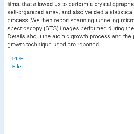
films, that allowed us to perform a crystallographic
self-organized array, and also yielded a statistic
process. We then report scanning tunneling mic
spectroscopy (STS) images performed during the c
Details about the atomic growth process and the p
growth technique used are reported.
PDF-
File