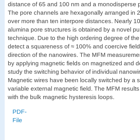
distance of 65 and 100 nm and a monodisperse p
The pore channels are hexagonally arranged in
over more than ten interpore distances. Nearly 100
alumina pore structures is obtained by a novel pu
technique. Due to the high ordering degree of th
detect a squareness of ≈ 100% and coercive field
direction of the nanowires. The MFM measuremen
by applying magnetic fields on magnetized and 
study the switching behavior of individual nanowir
Magnetic wires have been locally switched by a 
variable external magnetic field. The MFM resul
with the bulk magnetic hysteresis loops.
PDF-
File