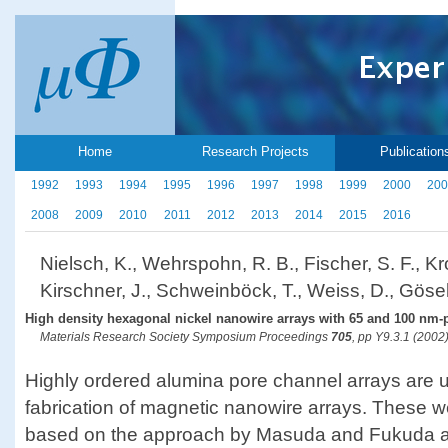
Home
Research Projects
Publication
1992
1993
1994
1995
1996
1997
1998
1999
2000
200
2008
2009
2010
2011
2012
2013
2014
2015
2016
Nielsch, K., Wehrspohn, R. B., Fischer, S. F., Kro
Kirschner, J., Schweinböck, T., Weiss, D., Gösel
High density hexagonal nickel nanowire arrays with 65 and 100 nm-
Materials Research Society Symposium Proceedings
705
, pp Y9.3.1 (2002
Highly ordered alumina pore channel arrays are u
fabrication of magnetic nanowire arrays. These w
based on the approach by Masuda and Fukuda a