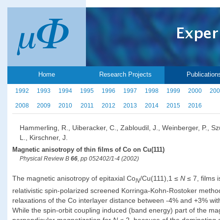
Home
Research Projects
Publication
1992
1993
1994
1995
1996
1997
1998
1999
2000
200
2008
2009
2010
2011
2012
2013
2014
2015
2016
Hammerling, R., Uiberacker, C., Zabloudil, J., Weinberger, P., S
L., Kirschner, J.
Magnetic anisotropy of thin films of Co on Cu(111)
Physical Review B
66
, pp 052402/1-4 (2002)
The magnetic anisotropy of epitaxial Co
/Cu(111),1 ≤
N
≤ 7, films 
N
relativistic spin-polarized screened Korringa-Kohn-Rostoker metho
relaxations of the Co interlayer distance between -4% and +3% with 
While the spin-orbit coupling induced (band energy) part of the mag
perpendicular magnetization for
N
≤ 2, because of the dominating c