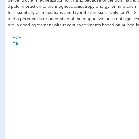
dipole interaction to the magnetic anisotropy energy, an in-plane m
for essentially all relaxations and layer thicknesses. Only for
N
= 2,
and a perpendicular orientation of the magnetization is not significan
are in good agreement with recent experiments based on pulsed la
PDF-
File