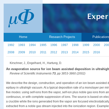
Home
Research Projects
Publication
1992
1993
1994
1995
1996
1997
1998
1999
2000
200
2008
2009
2010
2011
2012
2013
2014
2015
2016
Kirschner, J., Engelhard, H., Hartung, D.
An evaporation source for ion beam assisted deposition in ultrahi
Review of Scientific Instruments
73
, pp 3853-3860 (2002)
We describe the design, construction, and operation of an ion beam assisted 
epitaxy in ultrahigh vacuum. At a typical deposition rate of a monolayer per m
five modes: using self-ions from the vapor, self-ion plus noble gas ions from an
continuous, or with complete suppression of ions. The source is based on ele
a crucible while the ions generated from the vapor are focused electrostatical
extracted from a noble gas stream injected into the ionization region. Example