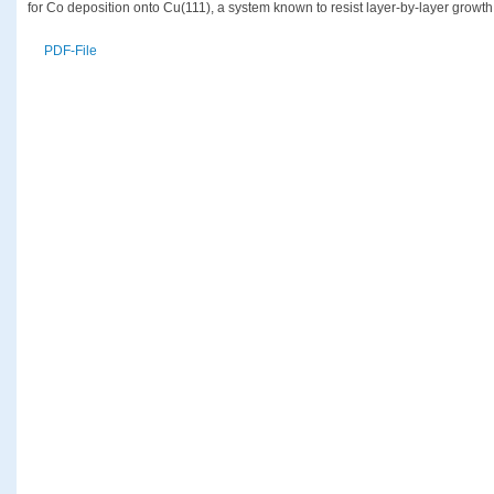
for Co deposition onto Cu(111), a system known to resist layer-by-layer growth
PDF-File