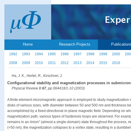
Home
Research Projects
Publication
1992
1993
1994
1995
1996
1997
1998
1999
2000
200
2008
2009
2010
2011
2012
2013
2014
2015
2016
Ha, J. K., Hertel, R., Kirschner, J.
Configurational stability and magnetization processes in submicron
Physical Review B
67
, pp 064418/1-10 (2003)
A finite-element micromagnetic approach is employed to study magnetization 
disks of various sizes, with diameter between 50 and 500 nm and thickness b
accomplished by a fixed-directional in-plane magnetic field. Depending on whi
magnetization path, various types of hysteresis loops are observed. For exampl
remains in an önion" (almost a single-domain) state throughout the process, res
(>50 nm), the magnetization collapses to a vortex state, resulting in a dumbbe