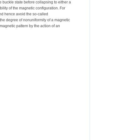
buckle state before collapsing to either a
ability of the magnetic configuration. For
 and hence avoid the so-called
y the degree of nonuniformity of a magnetic
a magnetic pattern by the action of an