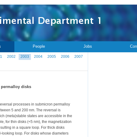
s
People
Jobs
Con
1
2002
2003
2004
2005
2006
2007
 permalloy disks
reversal processes in submicron permalloy
etween 5 and 200 nm. The reversal is
ch (meta)stable states are accessible in the
e, for thin disks (<5 nm), the magnetization
ulting in a square loop. For thick disks
ll-looking loop. For disks whose diameters