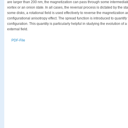
are larger than 200 nm, the magnetization can pass through some intermediate 
vortex or an onion state. In all cases, the reversal process is dictated by the st
some disks, a rotational field is used effectively to reverse the magnetization
configurational anisotropy effect. The spread function is introduced to quantif
configuration. This quantity is particularly helpful in studying the evolution of 
external field.
PDF-File