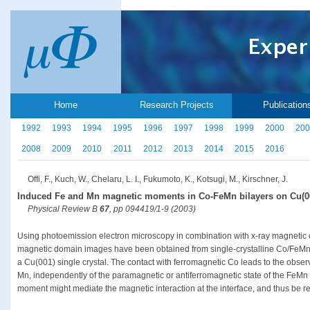
Home
Research Projects
Publication
1992
1993
1994
1995
1996
1997
1998
1999
2000
200
2008
2009
2010
2011
2012
2013
2014
2015
2016
Offi, F., Kuch, W., Chelaru, L. I., Fukumoto, K., Kotsugi, M., Kirschner, J.
Induced Fe and Mn magnetic moments in Co-FeMn bilayers on Cu(0
Physical Review B
67
, pp 094419/1-9 (2003)
Using photoemission electron microscopy in combination with x-ray magnetic c
magnetic domain images have been obtained from single-crystalline Co/FeMn
a Cu(001) single crystal. The contact with ferromagnetic Co leads to the obse
Mn, independently of the paramagnetic or antiferromagnetic state of the FeMn thi
moment might mediate the magnetic interaction at the interface, and thus be re