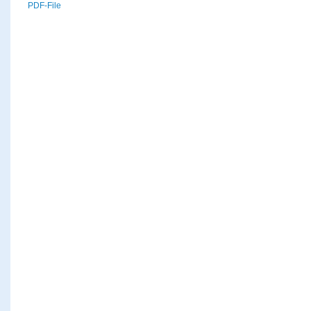
PDF-File