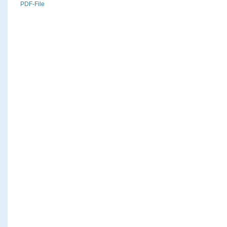
PDF-File