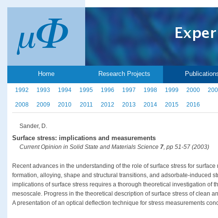
Home
Research Projects
Publication
1992
1993
1994
1995
1996
1997
1998
1999
2000
200
2008
2009
2010
2011
2012
2013
2014
2015
2016
Sander, D.
Surface stress: implications and measurements
Current Opinion in Solid State and Materials Science
7
, pp 51-57 (2003)
Recent advances in the understanding of the role of surface stress for surface
formation, alloying, shape and structural transitions, and adsorbate-induced s
implications of surface stress requires a thorough theoretical investigation of
mesoscale. Progress in the theoretical description of surface stress of clean 
A presentation of an optical deflection technique for stress measurements concl