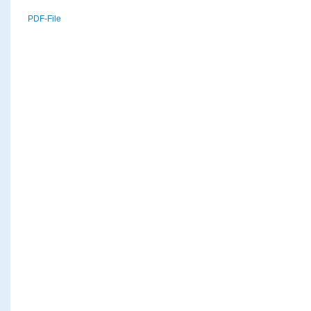
PDF-File