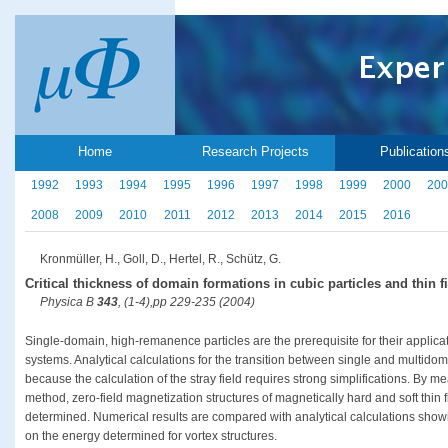
Home
Research Projects
Publication
1992
1993
1994
1995
1996
1997
1998
1999
2000
200
2008
2009
2010
2011
2012
2013
2014
2015
2016
Kronmüller, H., Goll, D., Hertel, R., Schütz, G.
Critical thickness of domain formations in cubic particles and thin f
Physica B
343
, (1-4),pp 229-235 (2004)
Single-domain, high-remanence particles are the prerequisite for their applica
systems. Analytical calculations for the transition between single and multido
because the calculation of the stray field requires strong simplifications. By m
method, zero-field magnetization structures of magnetically hard and soft thin
determined. Numerical results are compared with analytical calculations showin
on the energy determined for vortex structures.