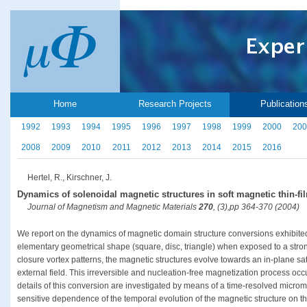
Home
Research Projects
Publication
1992
1993
1994
1995
1996
1997
1998
1999
2000
200
2008
2009
2010
2011
2012
2013
2014
2015
2016
Hertel, R., Kirschner, J.
Dynamics of solenoidal magnetic structures in soft magnetic thin-f
Journal of Magnetism and Magnetic Materials
270
, (3),pp 364-370 (2004)
We report on the dynamics of magnetic domain structure conversions exhibited 
elementary geometrical shape (square, disc, triangle) when exposed to a strong
closure vortex patterns, the magnetic structures evolve towards an in-plane sat
external field. This irreversible and nucleation-free magnetization process oc
details of this conversion are investigated by means of a time-resolved microm
sensitive dependence of the temporal evolution of the magnetic structure on t