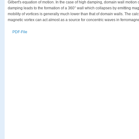
Gilbert's equation of motion. In the case of high damping, domain wall motion
damping leads to the formation of a 360° wall which collapses by emitting magn
mobility of vortices is generally much lower than that of domain walls. The calc
magnetic vortex can act almost as a source for concentric waves in ferromagnet
PDF-File