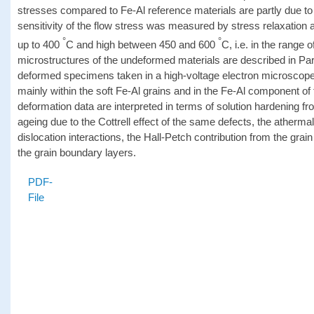
stresses compared to Fe-Al reference materials are partly due to t
sensitivity of the flow stress was measured by stress relaxation and
°
°
up to 400
C and high between 450 and 600
C, i.e. in the range 
microstructures of the undeformed materials are described in Part
deformed specimens taken in a high-voltage electron microscope 
mainly within the soft Fe-Al grains and in the Fe-Al component of
deformation data are interpreted in terms of solution hardening fr
ageing due to the Cottrell effect of the same defects, the atherma
dislocation interactions, the Hall-Petch contribution from the grain
the grain boundary layers.
PDF-
File