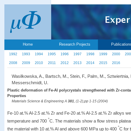
Home
Research Projects
Publication
1992
1993
1994
1995
1996
1997
1998
1999
2000
200
2008
2009
2010
2011
2012
2013
2014
2015
2016
Wasilkowska, A., Bartsch, M., Stein, F., Palm, M., Sztwiertnia, 
Messerschmidt, U.
Plastic deformation of Fe-Al polycrystals strengthened with Zr-conta
Properties
Materials Science & Engineering A
381
, (1-2),pp 1-15 (2004)
Fe-10 at.% Al-2.5 at.% Zr and Fe-20 at.% Al-2.5 at.% Zr alloys
°
temperature and 700
C. The materials show a flow stress plate
°
the material with 10 at.% Al and above 600 MPa up to 400
C for 