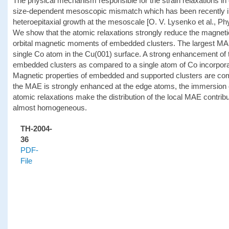
The physical mechanism responsible for the strain relaxations in 
size-dependent mesoscopic mismatch which has been recently i
heteroepitaxial growth at the mesoscale [O. V. Lysenko et al., Ph
We show that the atomic relaxations strongly reduce the magnet
orbital magnetic moments of embedded clusters. The largest MAE
single Co atom in the Cu(001) surface. A strong enhancement of
embedded clusters as compared to a single atom of Co incorporat
Magnetic properties of embedded and supported clusters are com
the MAE is strongly enhanced at the edge atoms, the immersion of
atomic relaxations make the distribution of the local MAE contri
almost homogeneous.
TH-2004-
36
PDF-
File