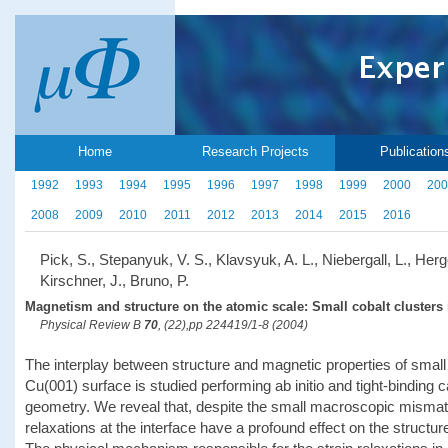
Home
Research Projects
Publication
1992
1993
1994
1995
1996
1997
1998
1999
2000
200
2008
2009
2010
2011
2012
2013
2014
2015
2016
Pick, S., Stepanyuk, V. S., Klavsyuk, A. L., Niebergall, L., Herg
Kirschner, J., Bruno, P.
Magnetism and structure on the atomic scale: Small cobalt clusters 
Physical Review B
70
, (22),pp 224419/1-8 (2004)
The interplay between structure and magnetic properties of small
Cu(001) surface is studied performing ab initio and tight-binding ca
geometry. We reveal that, despite the small macroscopic mismat
relaxations at the interface have a profound effect on the structur