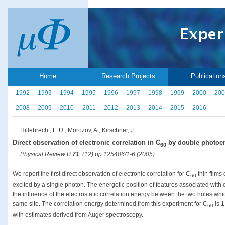
Home
Research Projects
Publication
1992
1993
1994
1995
1996
1997
1998
1999
2000
200
2008
2009
2010
2011
2012
2013
2014
2015
2016
Hillebrecht, F. U., Morozov, A., Kirschner, J.
Direct observation of electronic correlation in C
by double photoe
60
Physical Review B
71
, (12),pp 125406/1-6 (2005)
We report the first direct observation of electronic correlation for C
thin films
60
excited by a single photon. The energetic position of features associated with 
the influence of the electrostatic correlation energy between the two holes w
same site. The correlation energy determined from this experiment for C
is 1
60
with estimates derived from Auger spectroscopy.