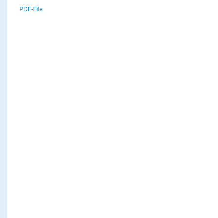
PDF-File