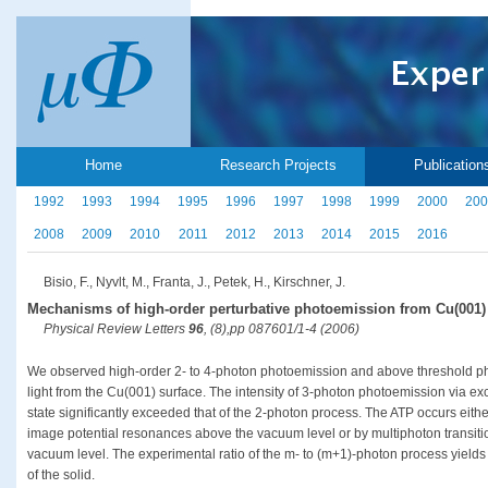
Home
Research Projects
Publication
1992
1993
1994
1995
1996
1997
1998
1999
2000
200
2008
2009
2010
2011
2012
2013
2014
2015
2016
Bisio, F., Nyvlt, M., Franta, J., Petek, H., Kirschner, J.
Mechanisms of high-order perturbative photoemission from Cu(001)
Physical Review Letters
96
, (8),pp 087601/1-4 (2006)
We observed high-order 2- to 4-photon photoemission and above threshold p
light from the Cu(001) surface. The intensity of 3-photon photoemission via ex
state significantly exceeded that of the 2-photon process. The ATP occurs eithe
image potential resonances above the vacuum level or by multiphoton transiti
vacuum level. The experimental ratio of the m- to (m+1)-photon process yields i
of the solid.