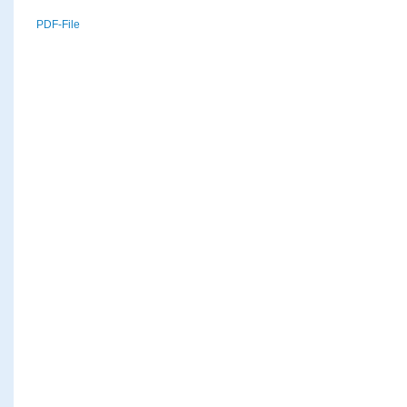
PDF-File